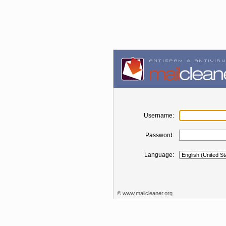
Username:
Password:
Language:
©
www.mailcleaner.org